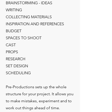
BRAINSTORMING - IDEAS
WRITING
COLLECTING MATERIALS
INSPIRATION AND REFERENCES
BUDGET
SPACES TO SHOOT
CAST
PROPS
RESEARCH
SET DESIGN
SCHEDULING
Pre-Productions sets up the whole
structure for your project. It allows you
to make mistakes, experiment and to
work out things ahead of time.