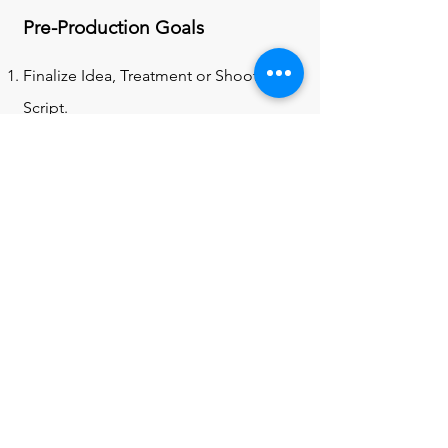
Pre-Production Goals
Finalize Idea, Treatment or Shooting
Script.
Storyboards & Shot Lists.
Find the Right Crew (if needed).
Location Scouting (studio, etc. )
Create a Proper Budget (if needed)
Choose Your Gear (Rent your
equipment from the cage, get drives,
etc.)
Find the Right Cast.
Rehearse/ Test Shoot (if with actors or
performers and/or do a test shoot)