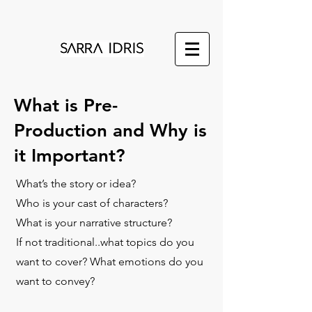
What is Pre-
Production and Why is
it Important?
What’s the story or idea?
Who is your cast of characters?
What is your narrative structure?
If not traditional..what topics do you
want to cover? What emotions do you
want to convey?